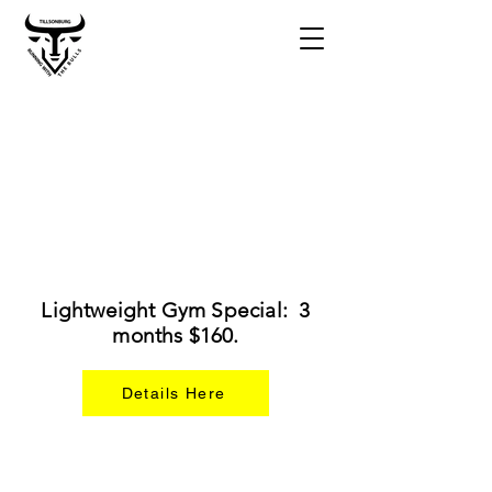
Lightweight Gym Special: 3
months $160.
Details Here